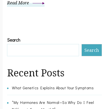
Read More
Search
Search
Recent Posts
What Genetics Explains About Your Symptoms
“My Hormones Are Normal—So Why Do I Feel