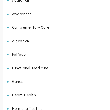
Addiction
Awareness
Complementary Care
digestion
Fatigue
Functional Medicine
Genes
Heart Health
Hormone Testing