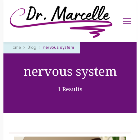
Dr. Marcelle
helping you live a happy, healthier life
Home
Blog
nervous system
nervous system
1 Results