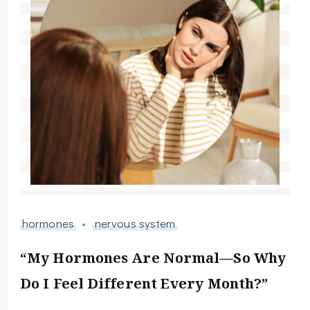
hormones
nervous system
“My Hormones Are Normal—So Why
Do I Feel Different Every Month?”