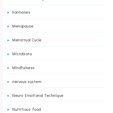
hormones
Menopause
Menstrual Cycle
Microbiota
Mindfulness
nervous system
Neuro Emotional Technique
Nutritious Food