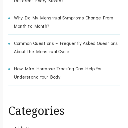
Different Every Month?”
Why Do My Menstrual Symptoms Change From
Month to Month?
Common Questions – Frequently Asked Questions
About the Menstrual Cycle
How Mira Hormone Tracking Can Help You
Understand Your Body
Categories