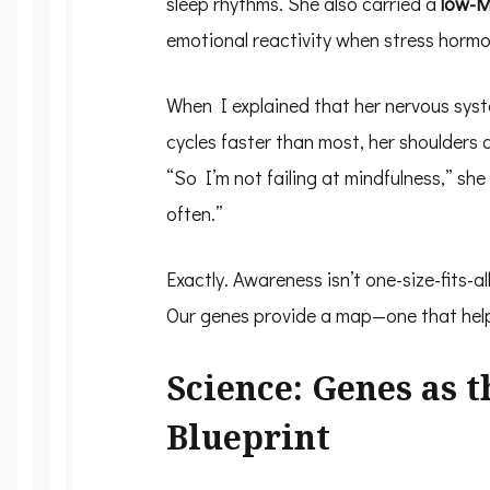
sleep rhythms. She also carried a
low-M
emotional reactivity when stress hormo
When I explained that her nervous sys
cycles faster than most, her shoulders
“So I’m not failing at mindfulness,” she 
often.”
Exactly. Awareness isn’t one-size-fits-all
Our genes provide a map—one that hel
Science: Genes as 
Blueprint