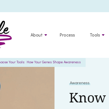
Dr. Marcelle
helping you live a happy, healthier life
About
Process
Tools
hoose Your Tools: How Your Genes Shape Awareness
Awareness
Know 