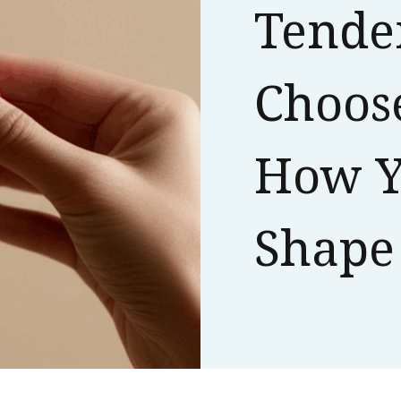
Tende
Choose
How Y
Shape