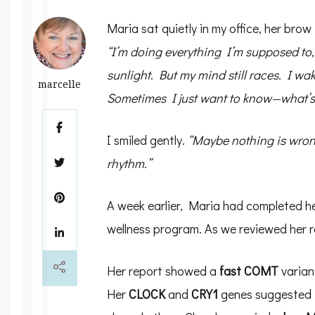
Maria sat quietly in my office, her brow 
“I’m doing everything I’m supposed to,
sunlight. But my mind still races. I wa
marcelle
Sometimes I just want to know—what’s
I smiled gently.
“Maybe nothing is wrong
rhythm.”
A week earlier, Maria had completed h
wellness program. As we reviewed her r
Her report showed a
fast COMT
varian
Her
CLOCK
and
CRY1
genes suggested th