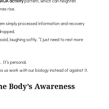
AOA activity
pattern, which can heighten
nes rise.
tem simply processed information and recovery
 dropped.
said, laughing softly. “I just need to rest more
. It’s personal.
ps us work
with
our biology instead of against it.
the Body’s Awareness