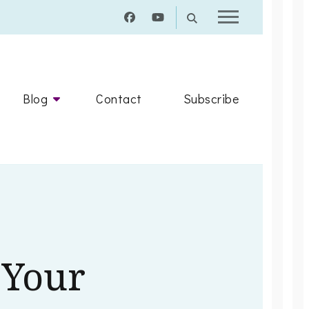
Blog
Contact
Subscribe
Your