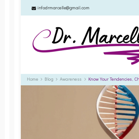
infodrmarcelle@gmail.com
Home
Blog
Awareness
Know Your Tendencies, C