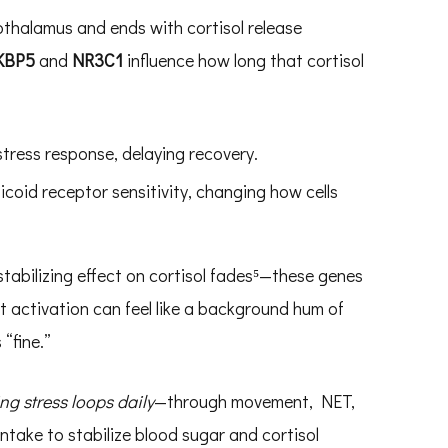
othalamus and ends with cortisol release
KBP5
and
NR3C1
influence how long that cortisol
stress response, delaying recovery.
icoid receptor sensitivity, changing how cells
tabilizing effect on cortisol fades⁵—these genes
t activation can feel like a background hum of
 “fine.”
ng stress loops daily
—through movement, NET,
intake to stabilize blood sugar and cortisol