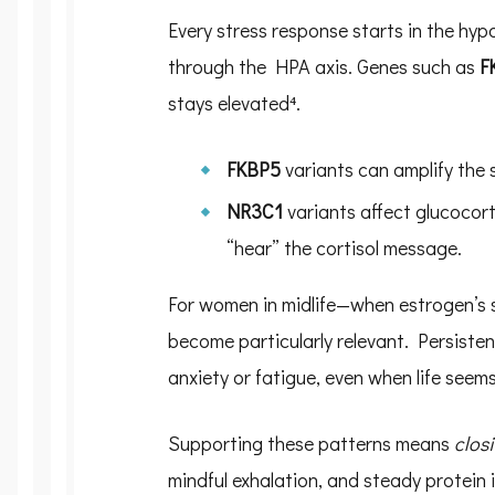
Every stress response starts in the hyp
through the HPA axis. Genes such as
F
stays elevated⁴.
FKBP5
variants can amplify the 
NR3C1
variants affect glucocort
“hear” the cortisol message.
For women in midlife—when estrogen’s s
become particularly relevant. Persisten
anxiety or fatigue, even when life seems
Supporting these patterns means
closi
mindful exhalation, and steady protein 