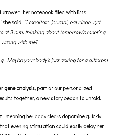
furrowed, her notebook filled with lists.
”
she said.
“I meditate, journal, eat clean, get
ke at 3 a.m. thinking about tomorrow’s meeting.
 wrong with me?”
. Maybe your body’s just asking for a different
er
gene analysis
, part of our personalized
esults together, a new story began to unfold.
t—meaning her body clears dopamine quickly.
at evening stimulation could easily delay her