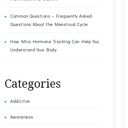
Common Questions – Frequently Asked
Questions About the Menstrual Cycle
How Mira Hormone Tracking Can Help You
Understand Your Body
Categories
Addiction
Awareness