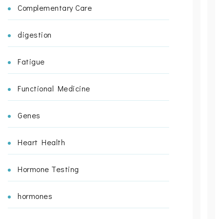
Complementary Care
digestion
Fatigue
Functional Medicine
Genes
Heart Health
Hormone Testing
hormones