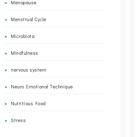
Menopause
Menstrual Cycle
Microbiota
Mindfulness
nervous system
Neuro Emotional Technique
Nutritious Food
Stress