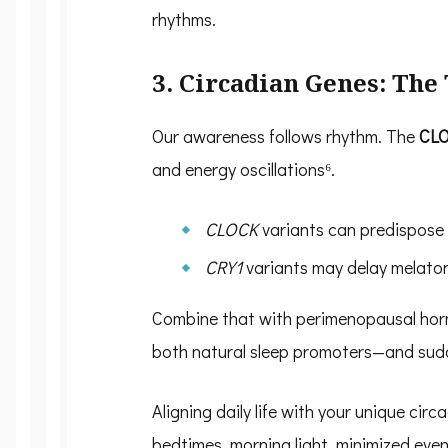
rhythms.
3. Circadian Genes: Th
Our awareness follows rhythm. The
CL
and energy oscillations⁶.
CLOCK
variants can predispose 
CRY1
variants may delay melatoni
Combine that with perimenopausal hor
both natural sleep promoters—and sudde
Aligning daily life with your unique cir
bedtimes, morning light, minimized eve