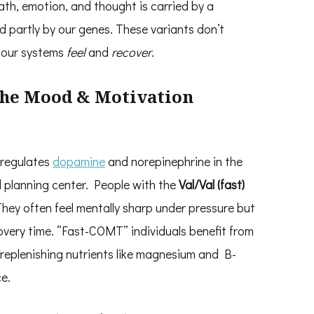
ath, emotion, and thought is carried by a
 partly by our genes. These variants don’t
w our systems
feel
and
recover
.
The Mood & Motivation
regulates
dopamine
and norepinephrine in the
d planning center. People with the
Val/Val (fast)
hey often feel mentally sharp under pressure but
overy time. “Fast-COMT” individuals benefit from
eplenishing nutrients like magnesium and B-
e.