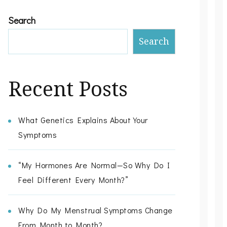
Search
Search
Recent Posts
What Genetics Explains About Your
Symptoms
“My Hormones Are Normal—So Why Do I
Feel Different Every Month?”
Why Do My Menstrual Symptoms Change
From Month to Month?