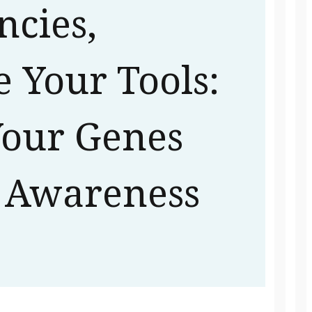
ncies,
 Your Tools:
our Genes
 Awareness