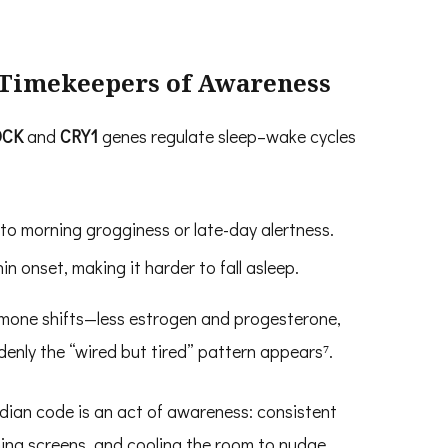
e Timekeepers of Awareness
OCK
and
CRY1
genes regulate sleep–wake cycles
to morning grogginess or late-day alertness.
n onset, making it harder to fall asleep.
mone shifts—less estrogen and progesterone,
nly the “wired but tired” pattern appears⁷.
cadian code is an act of awareness: consistent
ning screens, and cooling the room to nudge