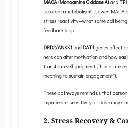
MAOA (Monoamine Oxidase A)
and
TPH
serotonin metabolism². Lower MAOA act
stress reactivity—what some call being “
feedback loop.
DRD2/ANKK1
and
DAT1
genes affect d
here can alter motivation and how easi
transform self-judgment (“I lose interest
meaning to sustain engagement”).
These pathways remind us that personal
impatience, sensitivity, or drive may s
2. Stress Recovery & Co