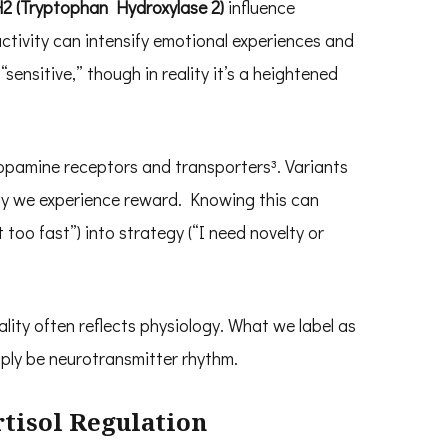
2 (Tryptophan Hydroxylase 2)
influence
ivity can intensify emotional experiences and
sensitive,” though in reality it’s a heightened
opamine receptors and transporters³. Variants
ly we experience reward. Knowing this can
 too fast”) into strategy (“I need novelty or
ity often reflects physiology. What we label as
imply be neurotransmitter rhythm.
rtisol Regulation