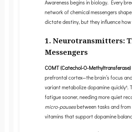
Awareness begins in biology. Every bre
network of chemical messengers shaped
dictate destiny, but they influence ho
1. Neurotransmitters: 
Messengers
COMT (Catechol-O-Methyltransferase)
prefrontal cortex—the brain’s focus an
variant metabolize dopamine quickly¹. T
fatigue sooner, needing more quiet rec
micro-pauses
between tasks and from r
vitamins that support dopamine balanc